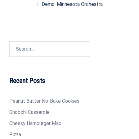
Demo: Minnesota Orchestra
navigation
Search
for:
Recent Posts
Peanut Butter No-Bake Cookies
Gnocchi Casserole
Cheesy Hamburger Mac
Pizza