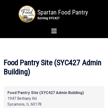
Skip
to
content
Toggle
menu
Food Pantry Site (SYC427 Admin
Building)
Food Pantry Site (SYC427 Admin Building)
1947 Bethany Rd
Sycamore
,
IL
60178