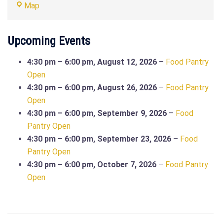
Food
Map
Pantry
Site
Upcoming Events
(SYC427
Admin
4:30 pm
–
6:00 pm
,
August 12, 2026
–
Food Pantry
Building)
Open
4:30 pm
–
6:00 pm
,
August 26, 2026
–
Food Pantry
Open
4:30 pm
–
6:00 pm
,
September 9, 2026
–
Food
Pantry Open
4:30 pm
–
6:00 pm
,
September 23, 2026
–
Food
Pantry Open
4:30 pm
–
6:00 pm
,
October 7, 2026
–
Food Pantry
Open
Post