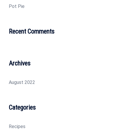
Pot Pie
Recent Comments
Archives
August 2022
Categories
Recipes