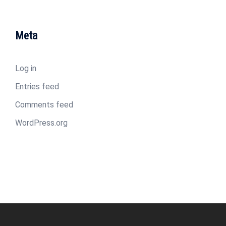
Meta
Log in
Entries feed
Comments feed
WordPress.org